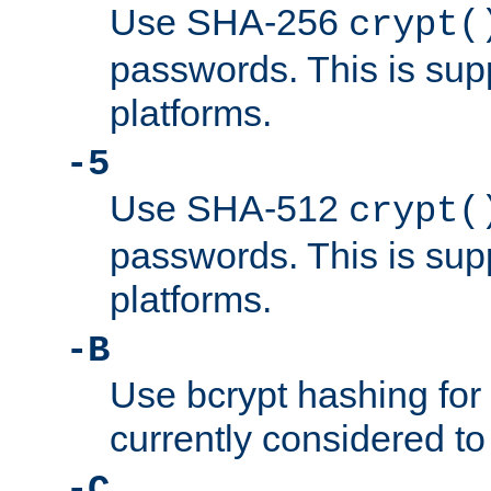
Use SHA-256
crypt(
passwords. This is sup
platforms.
-5
Use SHA-512
crypt(
passwords. This is sup
platforms.
-B
Use bcrypt hashing for
currently considered to
-C