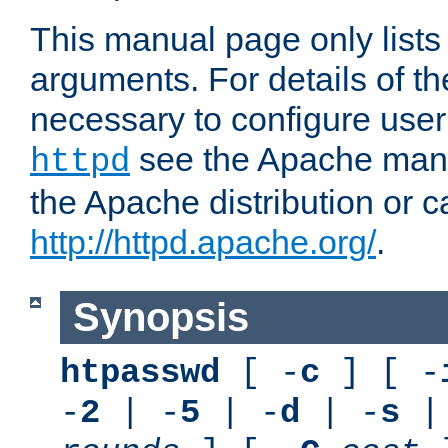
This manual page only list
arguments. For details of th
necessary to configure user
see the Apache manua
httpd
the Apache distribution or c
http://httpd.apache.org/
.
Synopsis
htpasswd
[ -
c
] [ -
-
2
| -
5
| -
d
| -
s
|