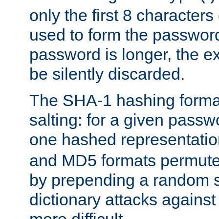
only the first 8 character
used to form the password
password is longer, the ex
be silently discarded.
The SHA-1 hashing forma
salting: for a given passwo
one hashed representati
and MD5 formats permute 
by prepending a random sa
dictionary attacks agains