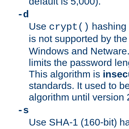
default is 5,000).
-d
Use
hashing 
crypt()
is not supported by th
Windows and Netware. 
limits the password len
This algorithm is
insec
standards. It used to be
algorithm until version 
-s
Use SHA-1 (160-bit) ha