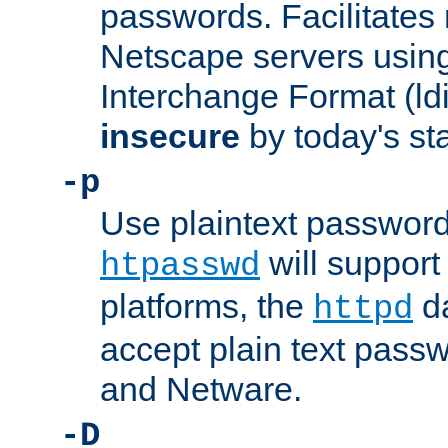
passwords. Facilitates 
Netscape servers usin
Interchange Format (ldif
insecure
by today's st
-p
Use plaintext passwor
will support 
htpasswd
platforms, the
da
httpd
accept plain text pas
and Netware.
-D