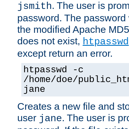
. The user is prom
jsmith
password. The password w
the modified Apache MD5 al
does not exist,
htpasswd
except return an error.
htpasswd -c
/home/doe/public_ht
jane
Creates a new file and stor
user
. The user is p
jane