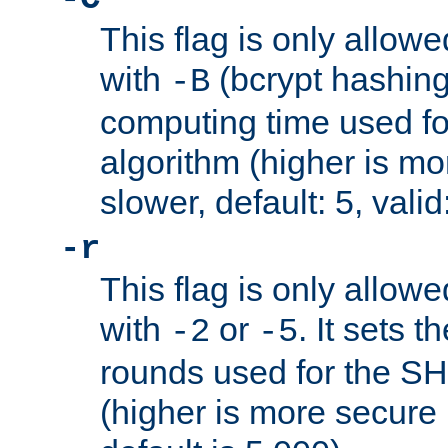
This flag is only allow
with
(bcrypt hashing)
-B
computing time used fo
algorithm (higher is mo
slower, default: 5, valid
-r
This flag is only allow
with
or
. It sets 
-2
-5
rounds used for the SH
(higher is more secure 