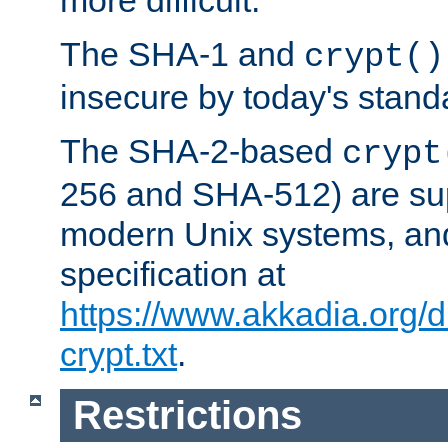
more difficult.
The SHA-1 and
crypt()
insecure by today's stand
The SHA-2-based
crypt
256 and SHA-512) are su
modern Unix systems, and
specification at
https://www.akkadia.org/
crypt.txt
.
Restrictions