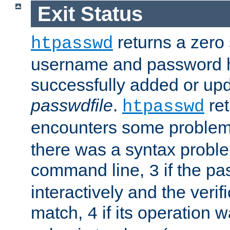
Exit Status
returns a zero s
htpasswd
username and password 
successfully added or upd
passwdfile
.
re
htpasswd
encounters some problem 
there was a syntax proble
command line,
if the p
3
interactively and the verifi
match,
if its operation 
4