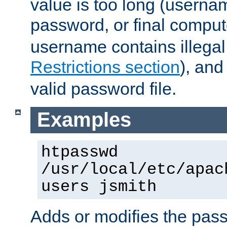
value is too long (userna
password, or final comput
username contains illegal
Restrictions section
), an
valid password file.
Examples
htpasswd
/usr/local/etc/apac
users jsmith
Adds or modifies the pass