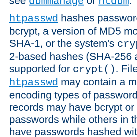
see
or
.
dbmmanage
htdbm
hashes password
htpasswd
bcrypt, a version of MD5 mo
SHA-1, or the system's
cry
2-based hashes (SHA-256 
supported for
. Fi
crypt()
may contain a mix
htpasswd
encoding types of passwor
records may have bcrypt o
passwords while others in t
have passwords hashed wi