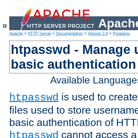
Apache
Apache
>
HTTP Server
>
Documentation
>
Version 2.4
>
Programs
htpasswd - Manage us
basic authentication
Available Language
is used to create
htpasswd
files used to store usernam
basic authentication of HTTP
cannot access a f
htpasswd