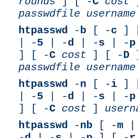
rounds
] [ -
C
cost
]
passwdfile
username
htpasswd
-
b
[ -
c
] 
| -
5
| -
d
| -
s
| -
p
] [ -
C
cost
] [ -
D
]
passwdfile
username
htpasswd
-
n
[ -
i
] 
| -
5
| -
d
| -
s
| -
p
] [ -
C
cost
]
usern
htpasswd
-
nb
[ -
m
|
-
d
| -
s
| -
p
] [ -
r