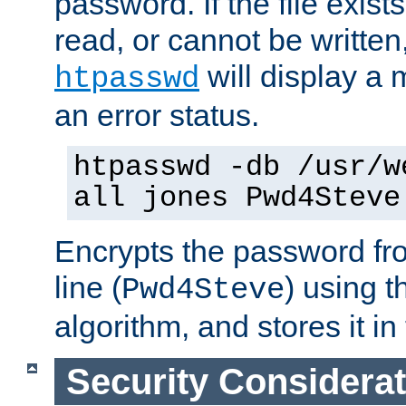
password. If the file exis
read, or cannot be written,
will display a
htpasswd
an error status.
htpasswd -db /usr/w
all jones Pwd4Steve
Encrypts the password f
line (
) using 
Pwd4Steve
algorithm, and stores it in 
Security Considera