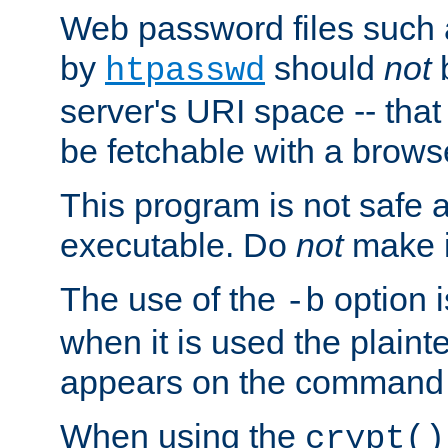
Web password files such
by
should
not
b
htpasswd
server's URI space -- that
be fetchable with a brows
This program is not safe a
executable. Do
not
make i
The use of the
option i
-b
when it is used the plain
appears on the command 
When using the
crypt()