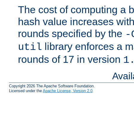
The cost of computing a 
hash value increases wit
rounds specified by the
-
library enforces a
util
rounds of 17 in version
1
Avai
Copyright 2026 The Apache Software Foundation.
Licensed under the
Apache License, Version 2.0
.