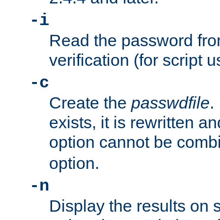
-i
Read the password from
verification (for script 
-c
Create the
passwdfile
.
exists, it is rewritten a
option cannot be comb
option.
-n
Display the results on 