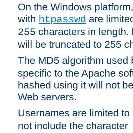
On the Windows platform
with
are limite
htpasswd
characters in length
255
will be truncated to 255 c
The MD5 algorithm used
specific to the Apache so
hashed using it will not b
Web servers.
Usernames are limited to
not include the character