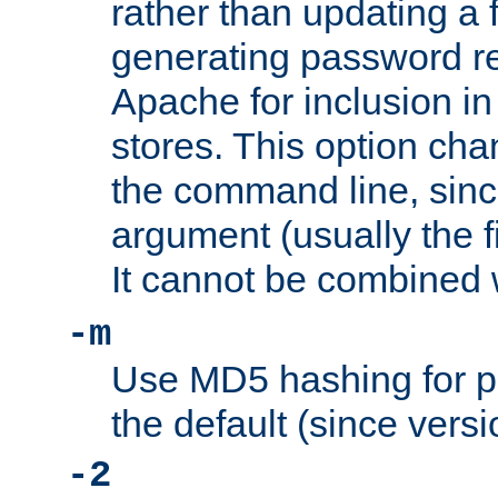
rather than updating a fi
generating password r
Apache for inclusion in
stores. This option cha
the command line, sin
argument (usually the fi
It cannot be combined 
-m
Use MD5 hashing for p
the default (since versi
-2