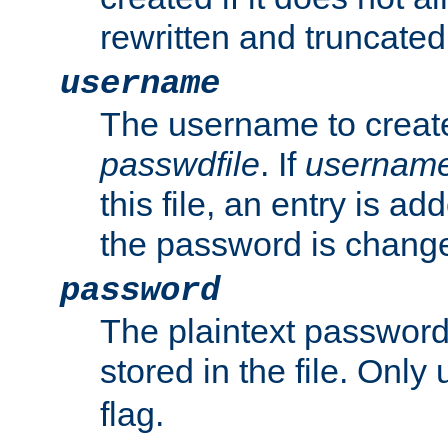
rewritten and truncated i
username
The username to create
passwdfile
. If
usernam
this file, an entry is add
the password is chang
password
The plaintext passwor
stored in the file. Only
flag.