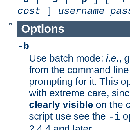
cost
]
username
pas
Options
-b
Use batch mode;
i.e.
, 
from the command line 
prompting for it. This 
with extreme care, sin
clearly visible
on the 
script use see the
op
-i
2.4.4 and later.