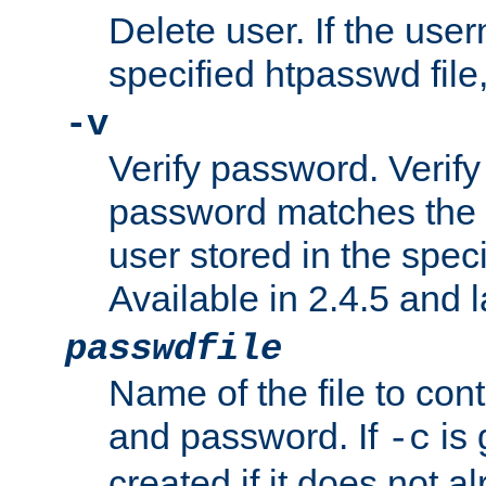
Delete user. If the use
specified htpasswd file, 
-v
Verify password. Verify
password matches the 
user stored in the speci
Available in 2.4.5 and l
passwdfile
Name of the file to con
and password. If
is 
-c
created if it does not al