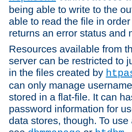
being able to write to the ou
able to read the file in order 
returns an error status an
Resources available from 
server can be restricted to j
in the files created by
htpa
can only manage username
stored in a flat-file. It can 
password information for use
data stores, though. To us