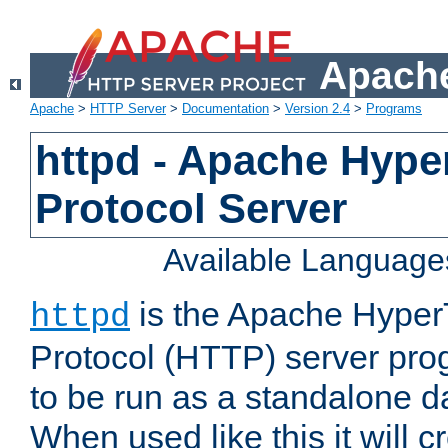
Apache
Apache
>
HTTP Server
>
Documentation
>
Version 2.4
>
Programs
httpd - Apache Hyper
Protocol Server
Available Language
is the Apache HyperT
httpd
Protocol (HTTP) server prog
to be run as a standalone 
When used like this it will c