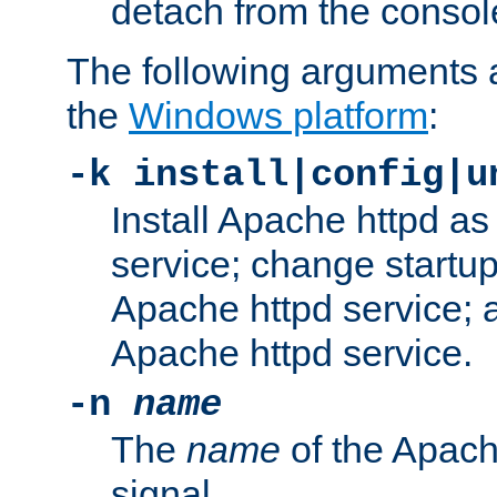
detach from the consol
The following arguments a
the
Windows platform
:
-k install|config|u
Install Apache httpd 
service; change startup
Apache httpd service; a
Apache httpd service.
-n
name
The
name
of the Apach
signal.