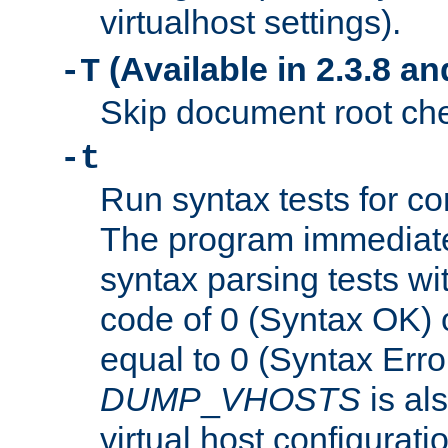
virtualhost settings).
(Available in 2.3.8 and
-T
Skip document root chec
-t
Run syntax tests for con
The program immediatel
syntax parsing tests wit
code of 0 (Syntax OK) 
equal to 0 (Syntax Error
DUMP
_
VHOSTS
is al
virtual host configuration