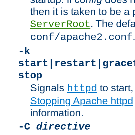
then it is taken to be a 
. The defa
ServerRoot
conf/apache2.conf
-k
start|restart|grace
stop
Signals
to start,
httpd
Stopping Apache httpd
information.
-C
directive