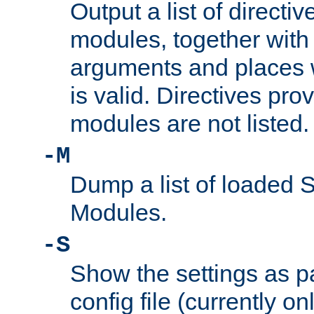
Output a list of directi
modules, together with
arguments and places w
is valid. Directives pr
modules are not listed.
-M
Dump a list of loaded 
Modules.
-S
Show the settings as p
config file (currently o