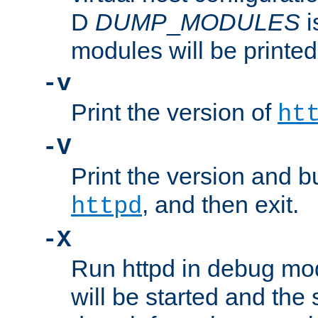
D
DUMP
_
MODULES
i
modules will be printed
-v
Print the version of
ht
-V
Print the version and b
, and then exit.
httpd
-X
Run httpd in debug mo
will be started and the 