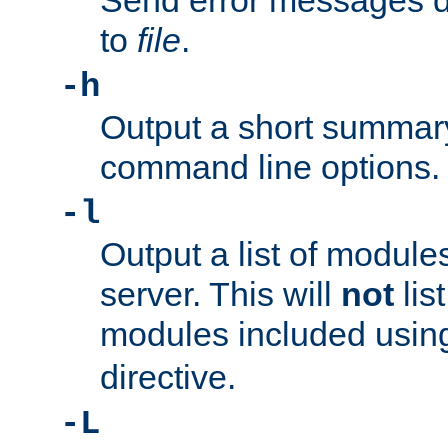
Send error messages du
to
file
.
-h
Output a short summary
command line options.
-l
Output a list of module
server. This will
not
lis
modules included usin
directive.
-L