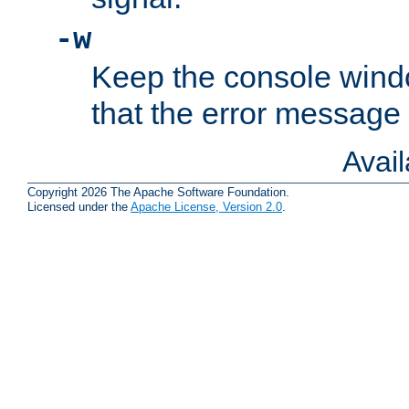
-w
Keep the console wind
that the error message
Avai
Copyright 2026 The Apache Software Foundation.
Licensed under the
Apache License, Version 2.0
.