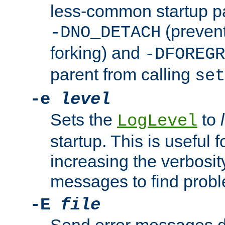
less-common startup p
(prevent
-DNO_DETACH
forking) and
-DFOREGR
parent from calling
set
-e
level
Sets the
to
LogLevel
startup. This is useful 
increasing the verbosity
messages to find probl
-E
file