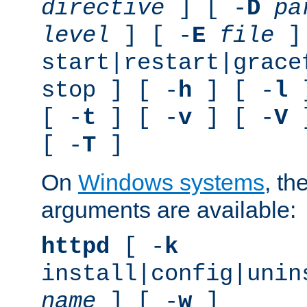
directive
] [ -
D
pa
level
] [ -
E
file
]
start|restart|grace
stop ] [ -
h
] [ -
l
]
[ -
t
] [ -
v
] [ -
V
]
[ -
T
]
On
Windows systems
, th
arguments are available:
httpd
[ -
k
install|config|unin
name
] [ -
w
]