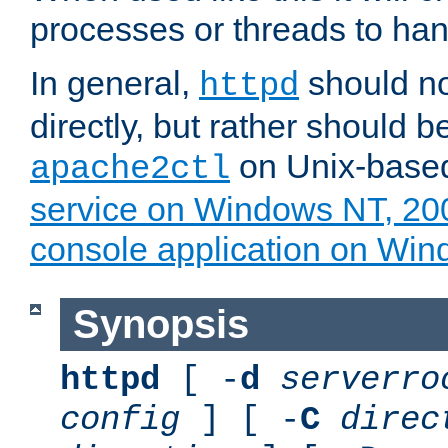
processes or threads to han
In general,
should no
httpd
directly, but rather should b
on Unix-base
apache2ctl
service on Windows NT, 20
console application on Wi
Synopsis
httpd
[ -
d
serverro
config
] [ -
C
direc