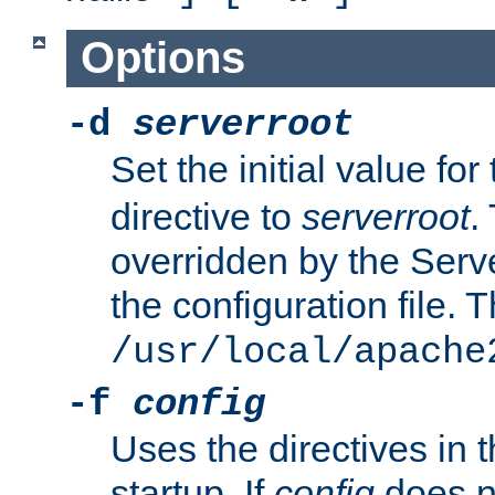
Options
-d
serverroot
Set the initial value for
directive to
serverroot
.
overridden by the Serve
the configuration file. T
/usr/local/apache
-f
config
Uses the directives in t
startup. If
config
does no