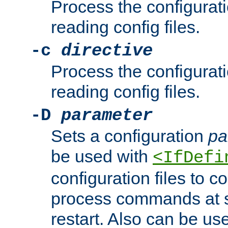
Process the configurat
reading config files.
-c
directive
Process the configurat
reading config files.
-D
parameter
Sets a configuration
pa
be used with
<IfDefi
configuration files to co
process commands at s
restart. Also can be use