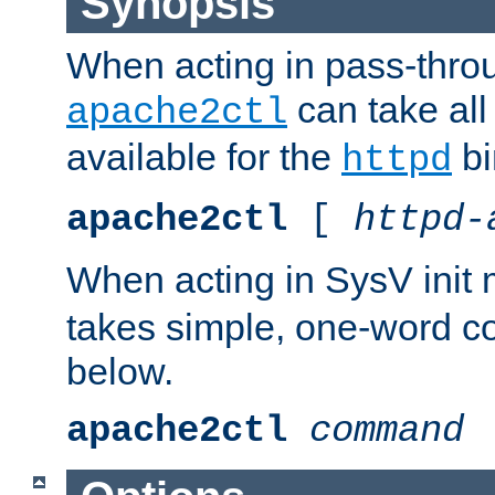
Synopsis
When acting in pass-thr
can take all
apache2ctl
available for the
bi
httpd
apache2ctl
[
httpd-
When acting in SysV init
takes simple, one-word 
below.
apache2ctl
command