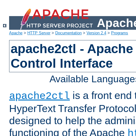
Apache
Apache
>
HTTP Server
>
Documentation
>
Version 2.4
>
Programs
apache2ctl - Apache
Control Interface
Available Language
is a front end
apache2ctl
HyperText Transfer Protocol 
designed to help the adminis
functioning of the Apache
h