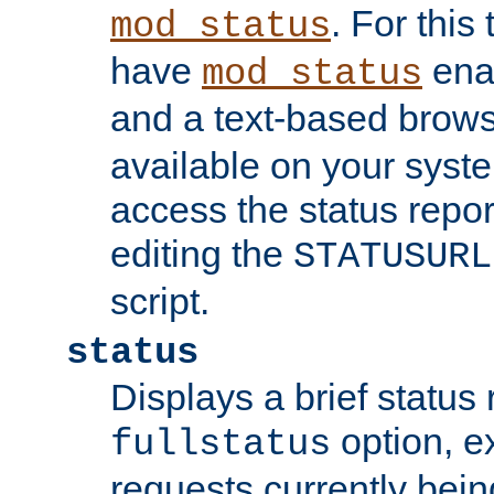
. For this
mod_status
have
enab
mod_status
and a text-based brow
available on your syst
access the status repor
editing the
STATUSURL
script.
status
Displays a brief status 
option, ex
fullstatus
requests currently bein