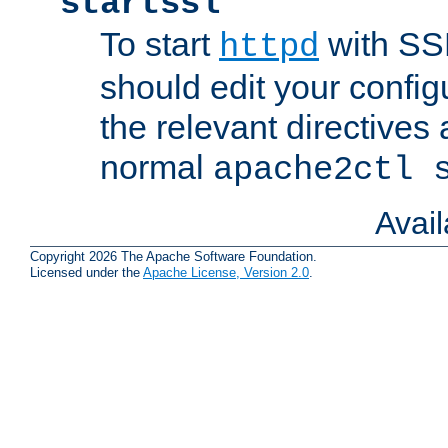
startssl
To start
with SSL
httpd
should edit your configu
the relevant directives
normal
apache2ctl 
Avai
Copyright 2026 The Apache Software Foundation.
Licensed under the
Apache License, Version 2.0
.