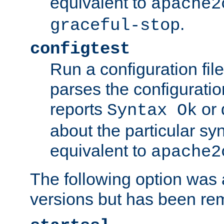
equivalent to
apache2
.
graceful-stop
configtest
Run a configuration file 
parses the configuration
reports
or 
Syntax Ok
about the particular syn
equivalent to
apache2
The following option was a
versions but has been re