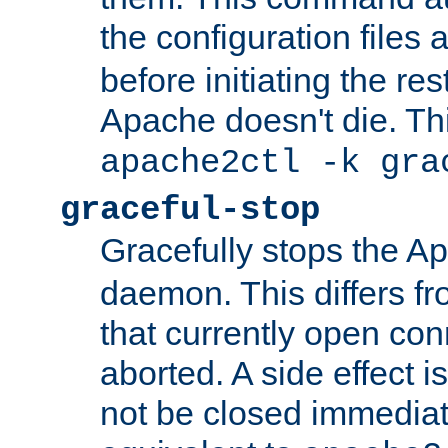
the configuration files 
before initiating the re
Apache doesn't die. Thi
apache2ctl -k gra
graceful-stop
Gracefully stops the 
daemon. This differs fr
that currently open con
aborted. A side effect is 
not be closed immediate