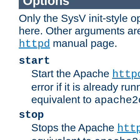
Options
Only the SysV init-style o
here. Other arguments ar
manual page.
httpd
start
Start the Apache
http
error if it is already run
equivalent to
apache2
stop
Stops the Apache
htt