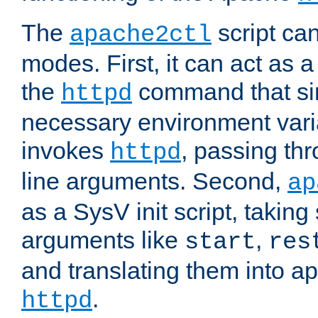
The
script ca
apache2ctl
modes. First, it can act as a
the
command that si
httpd
necessary environment vari
invokes
, passing t
httpd
line arguments. Second,
ap
as a SysV init script, takin
arguments like
,
start
res
and translating them into ap
.
httpd