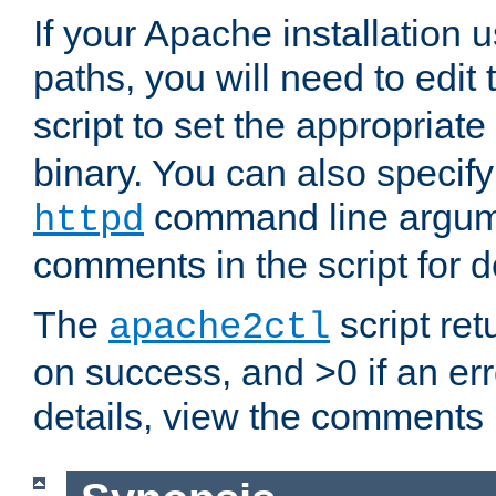
If your Apache installation
paths, you will need to edit
script to set the appropriate
binary. You can also specif
command line argum
httpd
comments in the script for de
The
script ret
apache2ctl
on success, and >0 if an er
details, view the comments i