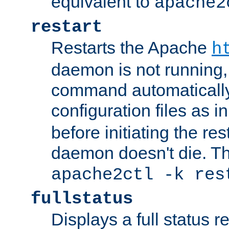
equivalent to
apache2
restart
Restarts the Apache
h
daemon is not running, i
command automatically
configuration files as i
before initiating the re
daemon doesn't die. Thi
apache2ctl -k res
fullstatus
Displays a full status r