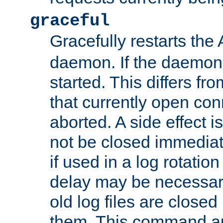
graceful
Gracefully restarts th
daemon. If the daemon i
started. This differs fr
that currently open con
aborted. A side effect is 
not be closed immediat
if used in a log rotation
delay may be necessary
old log files are close
them. This command au