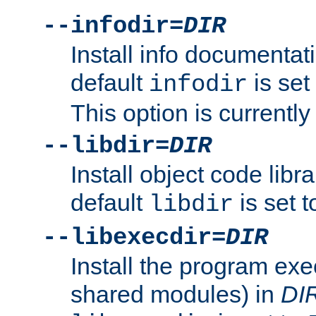
--infodir=
DIR
Install info documentat
default
is set
infodir
This option is currentl
--libdir=
DIR
Install object code libr
default
is set 
libdir
--libexecdir=
DIR
Install the program exec
shared modules) in
DI