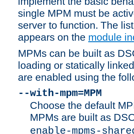
implement the basic behav
single MPM must be active
server to function. The li
appears on the
module in
MPMs can be built as DS
loading or statically linke
are enabled using the fol
--with-mpm=MPM
Choose the default MPM 
MPMs are built as DS
enable-mpms-share