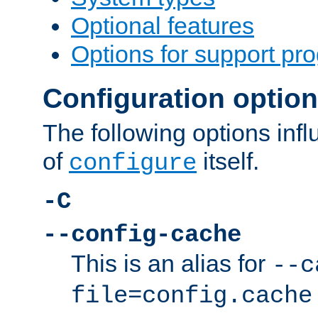
Optional features
Options for support pr
Configuration optio
The following options inf
of
itself.
configure
-C
--config-cache
This is an alias for
--c
file=config.cache