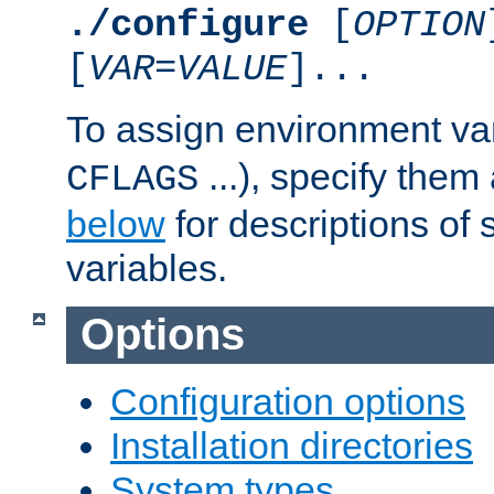
./configure
[
OPTION
[
VAR
=
VALUE
]...
To assign environment var
...), specify them
CFLAGS
below
for descriptions of 
variables.
Options
Configuration options
Installation directories
System types