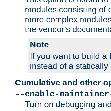
modules consisting of o
more complex modules
the vendor's documenta
Note
If you want to build
instead of a staticall
Cumulative and other o
--enable-maintainer
Turn on debugging and