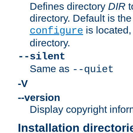
Defines directory
DIR
t
directory. Default is th
is located,
configure
directory.
--silent
Same as
--quiet
-V
--version
Display copyright infor
Installation directori