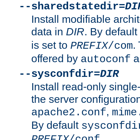
--sharedstatedir=
DI
Install modifiable arch
data in
DIR
. By default
is set to
.
PREFIX
/com
offered by
a
autoconf
--sysconfdir=
DIR
Install read-only singl
the server configuration
,
apache2.conf
mime
By default
sysconfdi
.
PREFIX
/conf