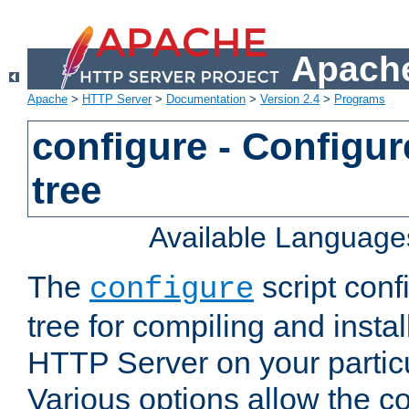
Apache
Apache
>
HTTP Server
>
Documentation
>
Version 2.4
>
Programs
configure - Configur
tree
Available Language
The
script conf
configure
tree for compiling and insta
HTTP Server on your particu
Various options allow the co