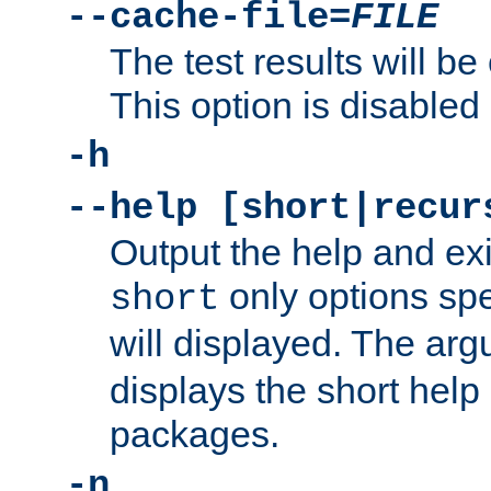
--cache-file=
FILE
The test results will be
This option is disabled 
-h
--help [short|recur
Output the help and ex
only options spe
short
will displayed. The ar
displays the short help 
packages.
-n