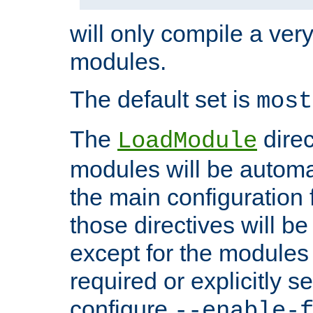
will only compile a very
modules.
The default set is
most
The
direc
LoadModule
modules will be automa
the main configuration fi
those directives will 
except for the modules 
required or explicitly s
configure
--enable-