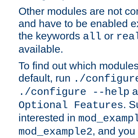
Other modules are not co
and have to be enabled exp
the keywords
or
all
rea
available.
To find out which module
default, run
./configur
a
./configure --help
. 
Optional Features
interested in
mod_examp
, and you 
mod_example2