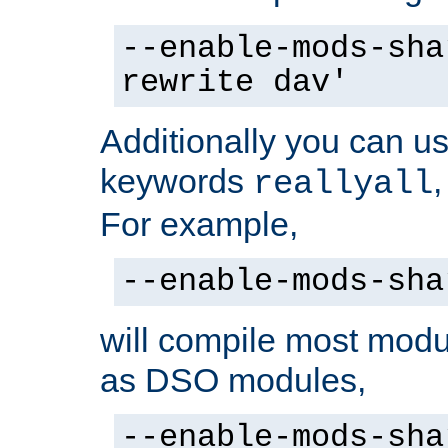
--enable-mods-sha
rewrite dav'
Additionally you can us
keywords
reallyall
For example,
--enable-mods-sha
will compile most modu
as DSO modules,
--enable-mods-sha