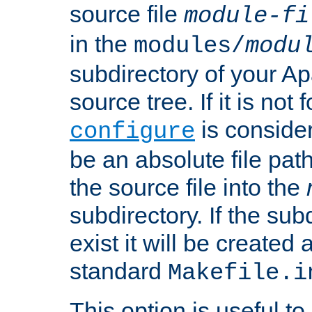
source file
module-fi
in the
modules/
modu
subdirectory of your 
source tree. If it is not
is conside
configure
be an absolute file path
the source file into the
subdirectory. If the sub
exist it will be created
standard
Makefile.i
This option is useful to