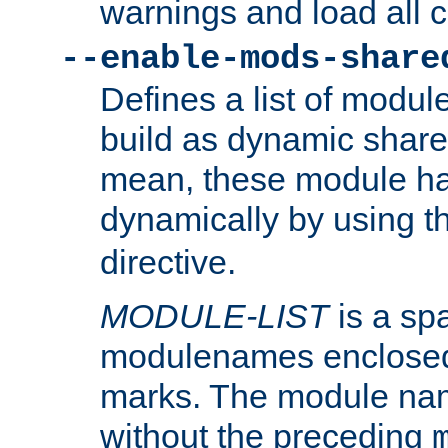
warnings and load all 
--enable-mods-share
Defines a list of modu
build as dynamic shar
mean, these module ha
dynamically by using 
directive.
MODULE-LIST
is a spa
modulenames enclosed
marks. The module na
without the preceding