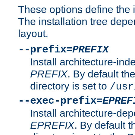
These options define the in
The installation tree dep
layout.
--prefix=
PREFIX
Install architecture-ind
PREFIX
. By default the
directory is set to
/usr
--exec-prefix=
EPREF
Install architecture-dep
EPREFIX
. By default t