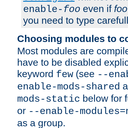
even if
foo
enable-
foo
you need to type carefull
Choosing modules to c
Most modules are compile
have to be disabled explic
keyword
(see
few
--ena
a
enable-mods-shared
below for f
mods-static
or
--enable-modules=
as a group.