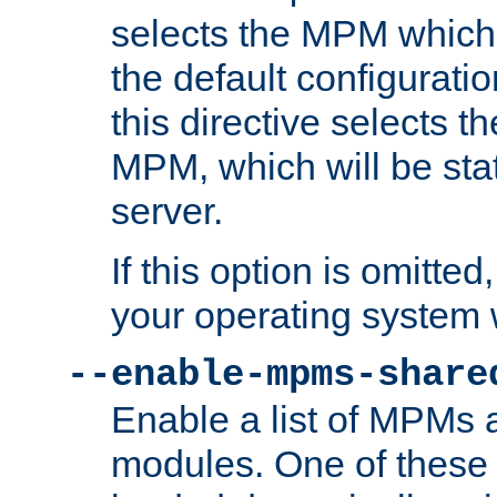
selects the MPM which 
the default configuratio
this directive selects t
MPM, which will be stati
server.
If this option is omitted
your operating system 
--enable-mpms-share
Enable a list of MPMs
modules. One of these