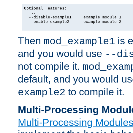
Optional Features:

  ...

  --disable-example1     example module 1

  --enable-example2      example module 2

  ...
Then
is e
mod_example1
and you would use
--di
not compile it.
mod_exam
default, and you would u
to compile it.
example2
Multi-Processing Modul
Multi-Processing Module