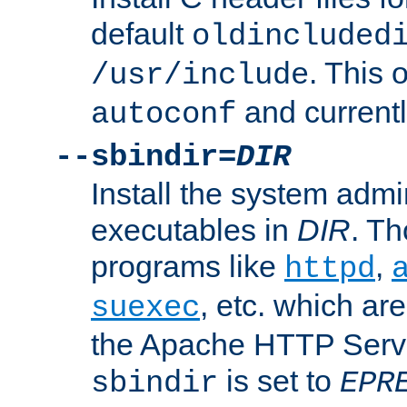
default
oldincluded
. This 
/usr/include
and current
autoconf
--sbindir=
DIR
Install the system admi
executables in
DIR
. Th
programs like
,
httpd
, etc. which ar
suexec
the Apache HTTP Serve
is set to
sbindir
EPR