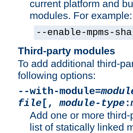
current platform and b
modules. For example:
--enable-mpms-sha
Third-party modules
To add additional third-p
following options:
--with-module=
modul
file
[,
module-type
:
Add one or more third-
list of statically link