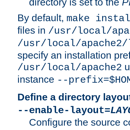
directory is set to the
P
By default,
make insta
files in
/usr/local/apa
/usr/local/apache2/
specify an installation pre
u
/usr/local/apache2
instance
--prefix=$HO
Define a directory layou
--enable-layout=
LAY
Configure the source c