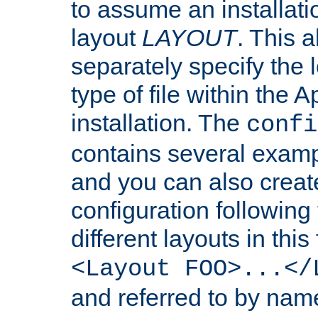
to assume an installati
layout
LAYOUT
. This 
separately specify the 
type of file within th
installation. The
confi
contains several examp
and you can also crea
configuration followin
different layouts in this
<Layout FOO>...</
and referred to by nam