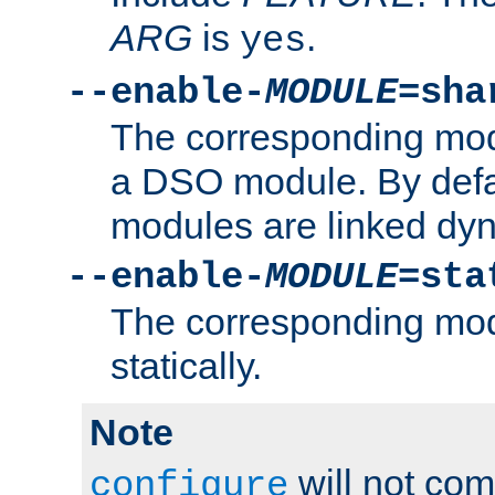
ARG
is
.
yes
--enable-
MODULE
=sha
The corresponding modu
a DSO module. By defa
modules are linked dyn
--enable-
MODULE
=sta
The corresponding modu
statically.
Note
will not co
configure