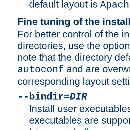
default layout is
Apach
Fine tuning of the instal
For better control of the in
directories, use the optio
note that the directory def
and are overwr
autoconf
corresponding layout sett
--bindir=
DIR
Install user executable
executables are suppor