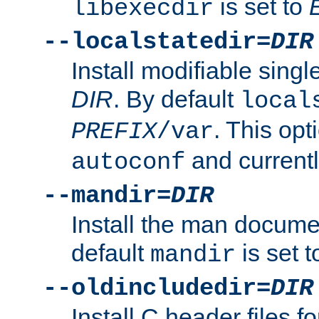
is set to
libexecdir
--localstatedir=
DIR
Install modifiable sing
DIR
. By default
local
. This opt
PREFIX
/var
and current
autoconf
--mandir=
DIR
Install the man docume
default
is set 
mandir
--oldincludedir=
DIR
Install C header files f