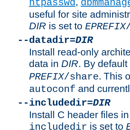
,
htpasswd
dbmmanag
useful for site administ
DIR
is set to
EPREFIX
--datadir=
DIR
Install read-only archi
data in
DIR
. By default
. This 
PREFIX
/share
and current
autoconf
--includedir=
DIR
Install C header files i
is set to
includedir