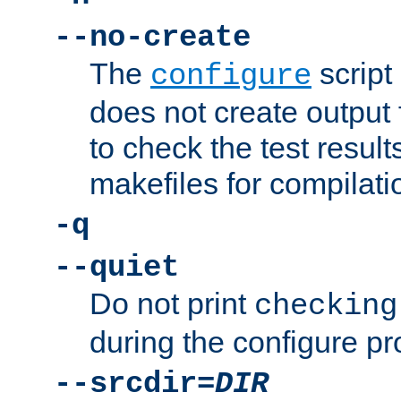
--no-create
The
script
configure
does not create output f
to check the test resul
makefiles for compilati
-q
--quiet
Do not print
checking
during the configure pr
--srcdir=
DIR