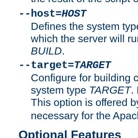
--host=
HOST
Defines the system typ
which the server will r
BUILD
.
--target=
TARGET
Configure for building 
system type
TARGET
.
This option is offered 
necessary for the Apa
Optional Features