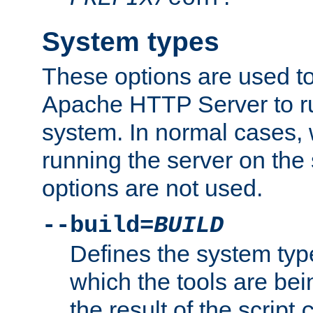
System types
These options are used to
Apache HTTP Server to r
system. In normal cases,
running the server on th
options are not used.
--build=
BUILD
Defines the system typ
which the tools are being
the result of the script