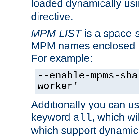
loaded dynamically us
directive.
MPM-LIST
is a space-s
MPM names enclosed b
For example:
--enable-mpms-sha
worker'
Additionally you can us
keyword
, which wi
all
which support dynamic 