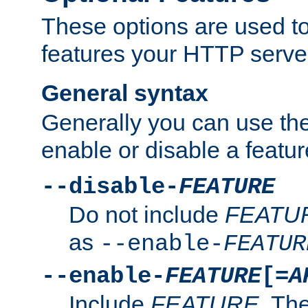
These options are used to
features your HTTP server
General syntax
Generally you can use the
enable or disable a featur
--disable-
FEATURE
Do not include
FEATU
as
--enable-
FEATUR
--enable-
FEATURE
[=
A
Include
FEATURE
. The