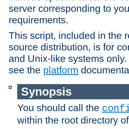
server corresponding to you
requirements.
This script, included in the r
source distribution, is for c
and Unix-like systems only. 
see the
platform
documentat
Synopsis
You should call the
conf
within the root directory of