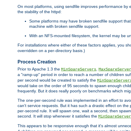
On most platforms, using sendfile improves performance by 
the stability of the httpd:
Some platforms may have broken sendfile support that t
machine with broken sendfile support.
With an NFS-mounted filesystem, the kernel may be unab
For installations where either of these factors applies, you s
overridden on a per-directory basis.)
Process Creation
Prior to Apache 1.3 the
,
MinSpareServers
MaxSpareServe
a "ramp-up" period in order to reach a number of children suffi
per second would be created to satisfy the
MinSpareServer
would take on the order of 95 seconds to spawn enough childre
frequently. But it does really poorly on benchmarks which mig
The one-per-second rule was implemented in an effort to avoi
can't service requests. But it has such a drastic effect on th
per-second rule. It will spawn one, wait a second, then spawn 
second. It will stop whenever it satisfies the
MinSpareServer
This appears to be responsive enough that it's almost unnece