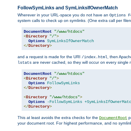
FollowSymLinks and SymLinksIfOwnerMatch
Wherever in your URL-space you do not have an
Options F
system calls to check up on symlinks. (One extra call per fi
DocumentRoot
"/www/htdocs"
<
Directory
"/"
>
Options
SymLinksIfOwnerMatch
</
Directory
>
and a request is made for the URI
, then Apach
/index.html
are never cached, so they will occur on every single r
lstats
DocumentRoot
"/www/htdocs"
<
Directory
"/"
>
Options
FollowSymLinks
</
Directory
>
<
Directory
"/www/htdocs"
>
Options
-FollowSymLinks
+SymLinksIfOwnerMat
</
Directory
>
This at least avoids the extra checks for the
pa
DocumentRoot
your document root. For highest performance, and no symlink