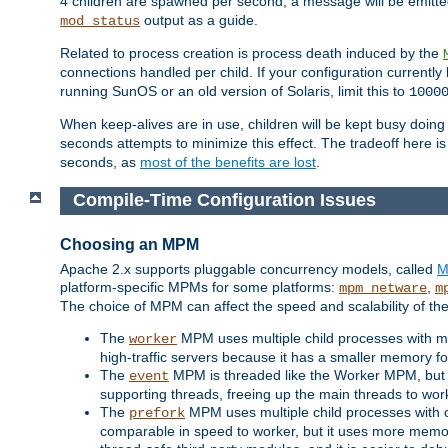
4 children are spawned per second, a message will be emitte
output as a guide.
mod_status
Related to process creation is process death induced by the
connections handled per child. If your configuration currentl
running SunOS or an old version of Solaris, limit this to
1000
When keep-alives are in use, children will be kept busy doin
seconds attempts to minimize this effect. The tradeoff here 
seconds, as
most of the benefits are lost
.
Compile-Time Configuration Issues
Choosing an MPM
Apache 2.x supports pluggable concurrency models, called
M
platform-specific MPMs for some platforms:
,
mpm_netware
m
The choice of MPM can affect the speed and scalability of the
The
MPM uses multiple child processes with ma
worker
high-traffic servers because it has a smaller memory f
The
MPM is threaded like the Worker MPM, but i
event
supporting threads, freeing up the main threads to wo
The
MPM uses multiple child processes with 
prefork
comparable in speed to worker, but it uses more memor