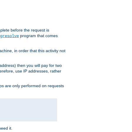
plete before the request is
program that comes
gresolve
ine, in order that this activity not
address) then you will pay for two
erefore, use IP addresses, rather
ups are only performed on requests
need it.