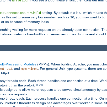
d to the
. If you see a lot of these errors, then consider tunin
ErrorLog
setting. By default this is
, which means tha
MaxConnectionsPerChild
0
y has this set to some very low number, such as
, you may want to bump
30
or so because of memory leaks.
0
g nothing waiting for more requests on the already open connection. Th
is between network bandwidth and server resources. In no event should
ulti-Processing Modules
(MPMs). When building Apache, you must cho
, and
. For general Unix-type systems, there are s
pmt_os2
mpm_winnt
 httpd:
ny threads each. Each thread handles one connection at a time. Worke
ootprint than the prefork MPM.
s designed to allow more requests to be served simultaneously by pas
rk on new requests.
one thread each. Each process handles one connection at a time. On m
y. Prefork's threadless design has advantages over worker in some situ