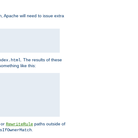
, Apache will need to issue extra
h
. The results of these
ndex.html
omething like this:
or
paths outside of
RewriteRule
.
sIfOwnerMatch