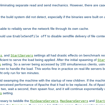
eliminating separate read and send mechanics. However, there are cas
he build system did not detect, especially if the binaries were built o
le to reliably serve the network file through its own cache.
hould use
to disable sendfile delivery of file cont
EnableSendfile off
, and
settings all had drastic effects on benchmark res
rs
StartServers
cient to serve the load being applied. After the initial spawning of
Star
setting. So a server being accessed by 100 simultaneous clients, usin
s
n to handle the load. This works fine in practice on real-life servers b
ht only run for ten minutes.
d swamping the machine with the startup of new children. If the machin
e perceived performance of Apache that it had to be replaced. As of Apach
two, wait a second, then spawn four, and it will continue exponentially u
setting.
s
ssary to twiddle the
,
and
MinSpareServers
MaxSpareServers
Start