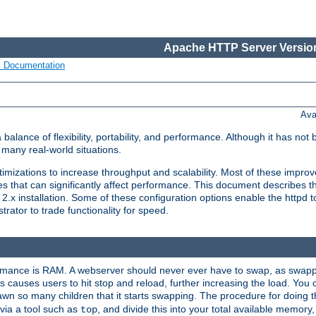
Apache HTTP Server Version
s Documentation
Ava
lance of flexibility, portability, and performance. Although it has not 
many real-world situations.
mizations to increase throughput and scalability. Most of these impro
s that can significantly affect performance. This document describes th
.x installation. Some of these configuration options enable the httpd t
rator to trade functionality for speed.
ormance is RAM. A webserver should never ever have to swap, as swappi
 causes users to hit stop and reload, further increasing the load. You 
wn so many children that it starts swapping. The procedure for doing th
via a tool such as
, and divide this into your total available memor
top