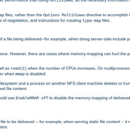
MultiViews
files, rather than the
directive to accomplish 
ap
Options MultiViews
 of negotiation, and instructions for creating
files.
type-map
of a file being delivered--for example, when doing server-side-include 
ce. However, there are cases where memory-mapping can hurt the perf
ell as
when the number of CPUs increases. On multiprocessor 
read(2)
ster when
is disabled.
mmap
lesystem and a process on another NFS client machine deletes or trun
ed file content.
hould use
to disable the memory-mapping of delivered f
EnableMMAP off
ile to be delivered -- for example, when serving static file content -- it
tion.