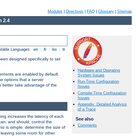
Modules
|
Directives
|
FAQ
|
Glossary
|
Sitemap
 2.4
ilable Languages:
en
|
fr
|
ko
|
tr
been designed specifically to set
Hardware and Operating
vements are enabled by default.
System Issues
e options that a server
Run-Time Configuration
o better take advantage of the
Issues
Compile-Time Configuration
Issues
Appendix: Detailed Analysis
of a Trace
ng increases the latency of each
See also
can, and should, control the
Comments
is is simple: determine the size of
y, leaving some room for other