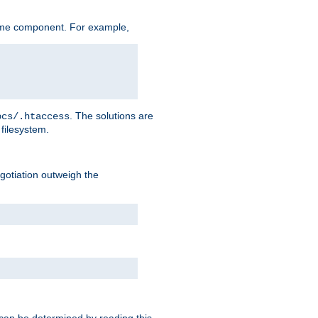
ame component. For example,
. The solutions are
ocs/.htaccess
filesystem.
negotiation outweigh the
 can be determined by reading this