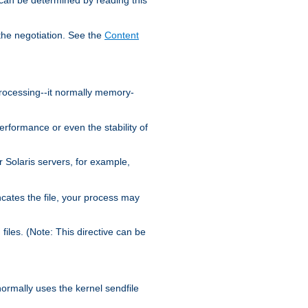
the negotiation. See the
Content
processing--it normally memory-
ormance or even the stability of
Solaris servers, for example,
cates the file, your process may
iles. (Note: This directive can be
 normally uses the kernel sendfile