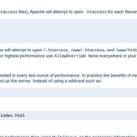
files), Apache will attempt to open
for each filen
htaccess
.htaccess
e will attempt to open
,
, and
/.htaccess
/www/.htaccess
/www/htd
For highest performance use
everywhere in your 
AllowOverride None
nterested in every last ounce of performance. In practice the benefits of 
 up the server. Instead of using a wildcard such as:
 index
.
html
tter performance than using
, as the necessary information