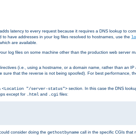
 adds latency to every request because it requires a DNS lookup to com
ed to have addresses in your log files resolved to hostnames, use the
lo
which are available.
your log files on some machine other than the production web server mach
irectives (i.e., using a hostname, or a domain name, rather than an IP 
 sure that the reverse is not being spoofed). For best performance, th
a
section. In this case the DNS look
<Location "/server-status">
ups except for
and
files:
.html
.cgi
 could consider doing the
call in the specific CGIs that 
gethostbyname