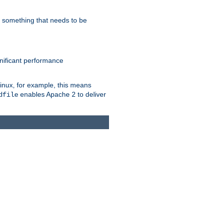
s something that needs to be
gnificant performance
Linux, for example, this means
enables Apache 2 to deliver
dfile