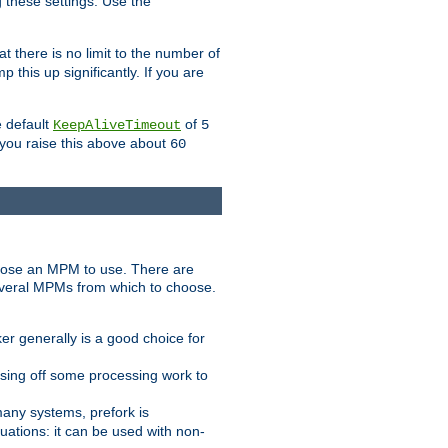
g these settings. Use the
t there is no limit to the number of
 this up significantly. If you are
e default
of
KeepAliveTimeout
5
 you raise this above about
60
ose an MPM to use. There are
everal MPMs from which to choose.
r generally is a good choice for
sing off some processing work to
any systems, prefork is
ations: it can be used with non-