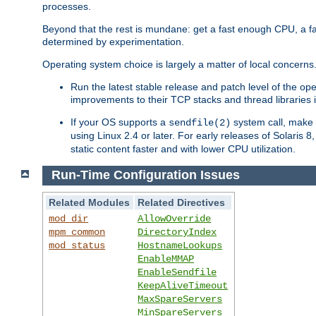
processes.
Beyond that the rest is mundane: get a fast enough CPU, a f
determined by experimentation.
Operating system choice is largely a matter of local concerns
Run the latest stable release and patch level of the o
improvements to their TCP stacks and thread libraries 
If your OS supports a
system call, make s
sendfile(2)
using Linux 2.4 or later. For early releases of Solaris 
static content faster and with lower CPU utilization.
Run-Time Configuration Issues
Related Modules
Related Directives
mod_dir
AllowOverride
mpm_common
DirectoryIndex
mod_status
HostnameLookups
EnableMMAP
EnableSendfile
KeepAliveTimeout
MaxSpareServers
MinSpareServers