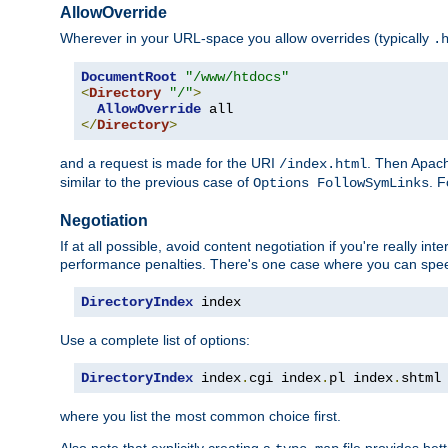
AllowOverride
Wherever in your URL-space you allow overrides (typically
.
DocumentRoot
"/www/htdocs"
<
Directory
"/"
>
AllowOverride
</
Directory
>
and a request is made for the URI
. Then Apach
/index.html
similar to the previous case of
. 
Options FollowSymLinks
Negotiation
If at all possible, avoid content negotiation if you're really i
performance penalties. There's one case where you can speed
DirectoryIndex
 index
Use a complete list of options:
DirectoryIndex
 index
.
cgi index
.
pl index
.
shtml
where you list the most common choice first.
Also note that explicitly creating a
file provides be