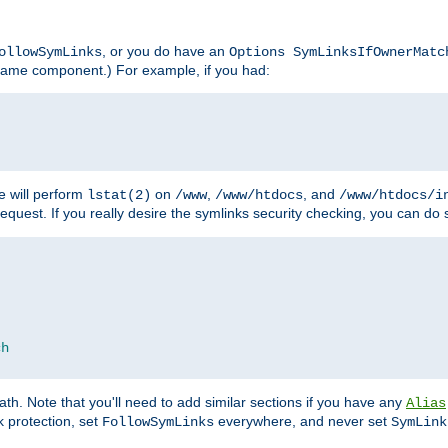
, or you do have an
ollowSymLinks
Options SymLinksIfOwnerMatc
lename component.) For example, if you had:
e will perform
on
,
, and
lstat(2)
/www
/www/htdocs
/www/htdocs/i
equest. If you really desire the symlinks security checking, you can do s
ch
th. Note that you'll need to add similar sections if you have any
Alias
 protection, set
everywhere, and never set
FollowSymLinks
SymLink