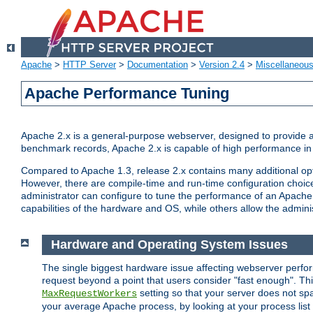
Apache
>
HTTP Server
>
Documentation
>
Version 2.4
>
Miscellaneou
Apache Performance Tuning
Apache 2.x is a general-purpose webserver, designed to provide a ba
benchmark records, Apache 2.x is capable of high performance in 
Compared to Apache 1.3, release 2.x contains many additional opti
However, there are compile-time and run-time configuration choice
administrator can configure to tune the performance of an Apache 2
capabilities of the hardware and OS, while others allow the administ
Hardware and Operating System Issues
The single biggest hardware issue affecting webserver perf
request beyond a point that users consider "fast enough". This
setting so that your server does not spa
MaxRequestWorkers
your average Apache process, by looking at your process list 