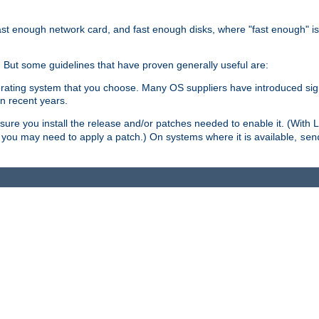
ast enough network card, and fast enough disks, where "fast enough" i
. But some guidelines that have proven generally useful are:
perating system that you choose. Many OS suppliers have introduced si
in recent years.
ure you install the release and/or patches needed to enable it. (With 
8, you may need to apply a patch.) On systems where it is available,
sen