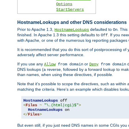
Options
StartServers
HostnameLookups and other DNS considerations
Prior to Apache 1.3,
defaulted to
. This
HostnameLookups
On
finished. In Apache 1.3 this setting defaults to
. If you ne
Off
with Apache, or one of the numerous log reporting packages 
It is recommended that you do this sort of postprocessing of 
adversely affect server performance.
If you use any
or
d
Allow
from domain
Deny
from domain
DNS lookups (a reverse, followed by a forward lookup to make
than names, when using these directives, if possible.
Note that it's possible to scope the directives, such as within 
matching the criteria. Here's an example which disables look
HostnameLookups
<
Files
~
"\.(html|cgi)$"
>
HostnameLookups
</
Files
>
But even still, if you just need DNS names in some CGIs you