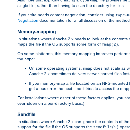
type-map
single file, rather than having to scan the directory for files.
If your site needs content negotiation, consider using
type-m
Negotiation
documentation for a full discussion of the methods
Memory-mapping
In situations where Apache 2.x needs to look at the contents 
maps the file if the OS supports some form of
.
mmap(2)
On some platforms, this memory-mapping improves performan
the httpd:
On some operating systems,
does not scale as w
mmap
Apache 2.x sometimes delivers server-parsed files fa
If you memory-map a file located on an NFS-mounted fi
get a bus error the next time it tries to access the mapp
For installations where either of these factors applies, you s
overridden on a per-directory basis.)
Sendfile
In situations where Apache 2.x can ignore the contents of the f
support for the file if the OS supports the
opera
sendfile(2)