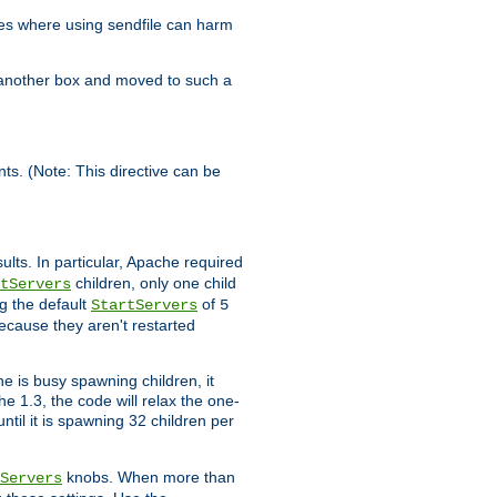
es where using sendfile can harm
n another box and moved to such a
ents. (Note: This directive can be
ults. In particular, Apache required
children, only one child
tServers
g the default
of
StartServers
5
ecause they aren't restarted
e is busy spawning children, it
e 1.3, the code will relax the one-
ntil it is spawning 32 children per
knobs. When more than
Servers