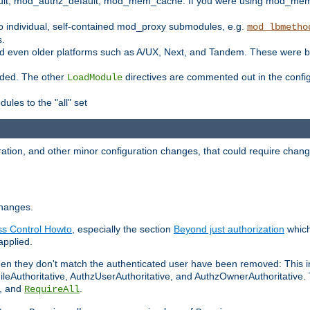
t, mod_authz_default, mod_mem_cache. If you were using mod_mem_c
o individual, self-contained mod_proxy submodules, e.g.
mod_lbmetho
s.
d even older platforms such as A/UX, Next, and Tandem. These were b
oaded. The other
directives are commented out in the configu
LoadModule
ules to the "all" set
ation, and other minor configuration changes, that could require change
changes.
ess Control Howto
, especially the section
Beyond just authorization
which
applied.
hen they don't match the authenticated user have been removed: This 
eAuthoritative, AuthzUserAuthoritative, and AuthzOwnerAuthoritative.
, and
.
RequireAll