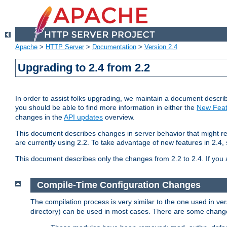
Apache
>
HTTP Server
>
Documentation
>
Version 2.4
Upgrading to 2.4 from 2.2
In order to assist folks upgrading, we maintain a document describ
you should be able to find more information in either the
New Feat
changes in the
API updates
overview.
This document describes changes in server behavior that might req
are currently using 2.2. To take advantage of new features in 2.
This document describes only the changes from 2.2 to 2.4. If you 
Compile-Time Configuration Changes
The compilation process is very similar to the one used in ve
directory) can be used in most cases. There are some changes