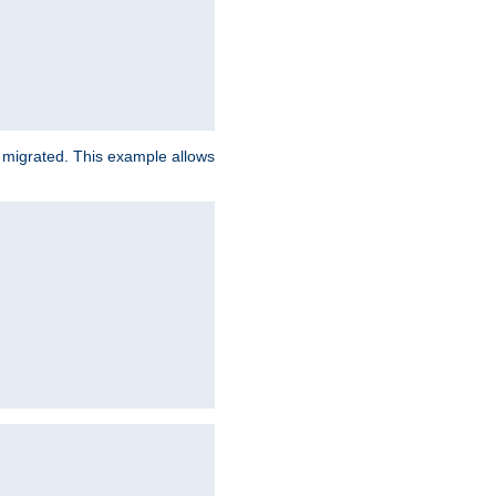
e migrated. This example allows