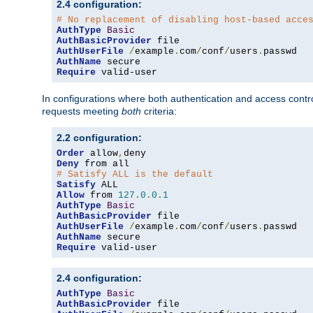
2.4 configuration:
# No replacement of disabling host-based acce
AuthType
Basic
AuthBasicProvider
AuthUserFile
/
example
.
com
/
conf
/
users
.
AuthName
Require
 valid-user
In configurations where both authentication and access contr
requests meeting
both
criteria:
2.2 configuration:
Order
 allow
,
Deny
# Satisfy ALL is the default
Satisfy
Allow
 from 
127.0
.
0.1
AuthType
Basic
AuthBasicProvider
AuthUserFile
/
example
.
com
/
conf
/
users
.
AuthName
Require
 valid-user
2.4 configuration:
AuthType
Basic
AuthBasicProvider