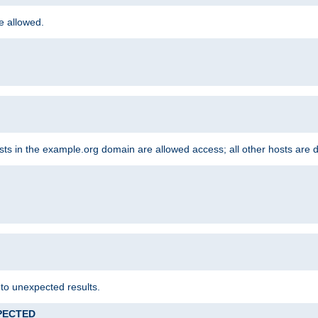
re allowed.
hosts in the example.org domain are allowed access; all other hosts are 
 to unexpected results.
XPECTED