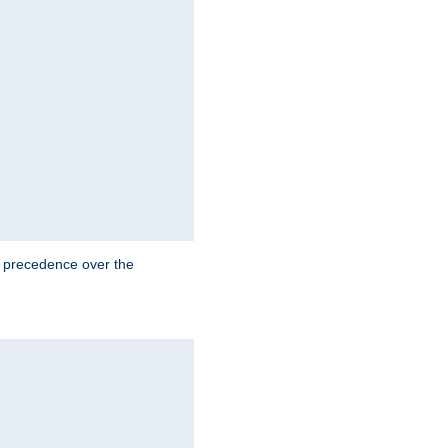
e precedence over the