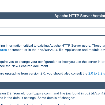
Apache HTTP Server Version
ing information critical to existing Apache HTTP Server users. These ar
ures
document, or in the
file. Application and module d
src/CHANGES
uire you to change your configuration or how you use the server in or
4, see the New Features document.
are upgrading from version 2.0, you should also consult the
2.0 to 2.2
rsion 2.2. Your old
command line (as found in
configure
build/conf
 in the default settings. Some details of changes: