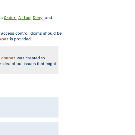
ves
,
,
, and
Order
Allow
Deny
d access control idioms should be
is provided.
mpat
was created to
_compat
r idea about issues that might