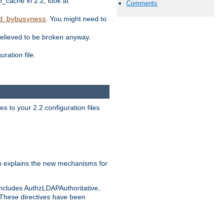
ache in 2.2, look at
Comments
. You might need to
d_bybusyness
elieved to be broken anyway.
ration file.
s to your 2.2 configuration files
 explains the new mechanisms for
includes AuthzLDAPAuthoritative,
 These directives have been