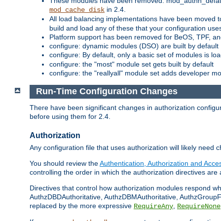
These modules have been removed: mod_authn_defaul
in 2.4.
mod_cache_disk
All load balancing implementations have been moved t
build and load any of these that your configuration use
Platform support has been removed for BeOS, TPF, an
configure: dynamic modules (DSO) are built by default
configure: By default, only a basic set of modules is l
configure: the "most" module set gets built by default
configure: the "reallyall" module set adds developer mod
Run-Time Configuration Changes
There have been significant changes in authorization configur
before using them for 2.4.
Authorization
Any configuration file that uses authorization will likely need 
You should review the
Authentication, Authorization and Acc
controlling the order in which the authorization directives are 
Directives that control how authorization modules respond w
AuthzDBDAuthoritative, AuthzDBMAuthoritative, AuthzGroupFil
replaced by the more expressive
,
RequireAny
RequireNone