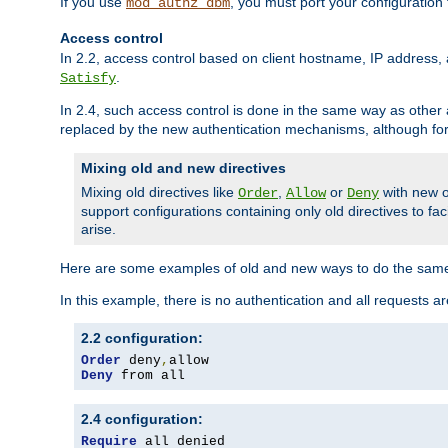
If you use
, you must port your configuration
mod_authz_dbm
Access control
In 2.2, access control based on client hostname, IP address, 
.
Satisfy
In 2.4, such access control is done in the same way as othe
replaced by the new authentication mechanisms, although for 
Mixing old and new directives
Mixing old directives like
,
or
with new o
Order
Allow
Deny
support configurations containing only old directives to fa
arise.
Here are some examples of old and new ways to do the same
In this example, there is no authentication and all requests a
2.2 configuration:
Order
 deny
,
Deny
 from all
2.4 configuration:
Require
 all denied