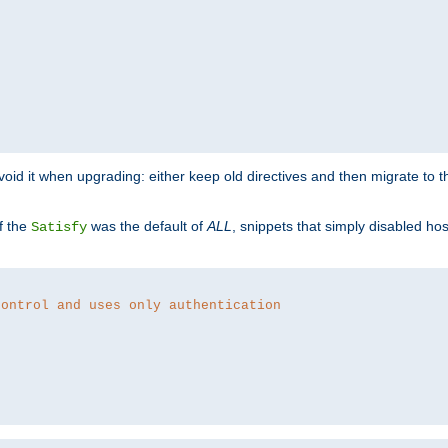
o avoid it when upgrading: either keep old directives and then migrate to 
f the
was the default of
ALL
, snippets that simply disabled ho
Satisfy
control and uses only authentication