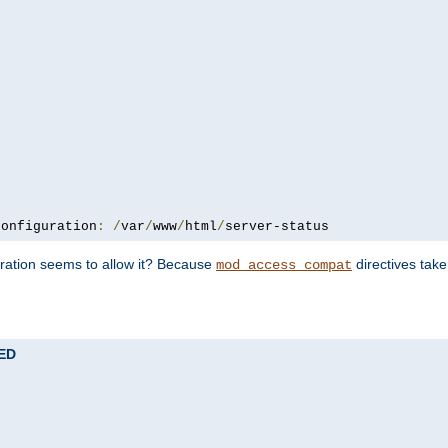
configuration
:
/
var
/
www
/
html
/
server-status
uration seems to allow it? Because
directives tak
mod_access_compat
TED