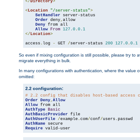
</
Directory
>
<
Location
"/server-status"
>
SetHandler
 server-status

Order
 deny
,
allow

Deny
 from all

Allow
From
127.0
.
0.1
</
Location
>
access
.
log 
-
 GET 
/
server-status 
200
127.0
.
0.1
So even if mixing configuration is still possible, please try t
migrate everything in bulk.
In many configurations with authentication, where the value o
omitted:
2.2 configuration:
# 2.2 config that disables host-based access 
Order
Deny
,
Allow
Allow
AuthType
Basic
AuthBasicProvider
AuthUserFile
/
example
.
com
/
conf
/
users
.
AuthName
Require
 valid-user