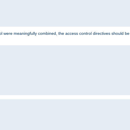
ol were meaningfully combined, the access control directives should b