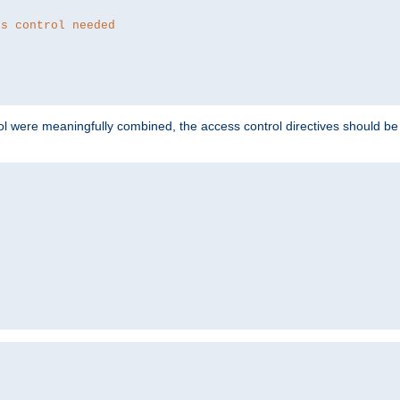
ss control needed
ol were meaningfully combined, the access control directives should b