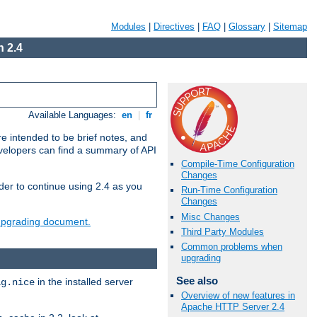
Modules
|
Directives
|
FAQ
|
Glossary
|
Sitemap
 2.4
Available Languages:
en
|
fr
e intended to be brief notes, and
evelopers can find a summary of API
Compile-Time Configuration
Changes
der to continue using 2.4 as you
Run-Time Configuration
Changes
Misc Changes
 upgrading document.
Third Party Modules
Common problems when
upgrading
See also
in the installed server
ig.nice
Overview of new features in
Apache HTTP Server 2.4