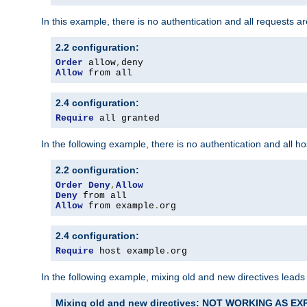
In this example, there is no authentication and all requests a
2.2 configuration:
Order
 allow
,
Allow
 from all
2.4 configuration:
Require
 all granted
In the following example, there is no authentication and all 
2.2 configuration:
Order
Deny
,
Allow
Deny
Allow
 from example
.
org
2.4 configuration:
Require
 host example
.
org
In the following example, mixing old and new directives leads
Mixing old and new directives: NOT WORKING AS E