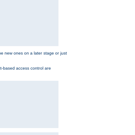
the new ones on a later stage or just
st-based access control are