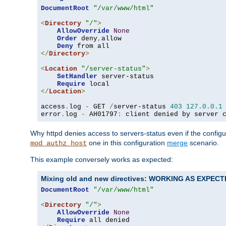
DocumentRoot
"/var/www/html"
<
Directory
"/"
>
AllowOverride
None
Order
 deny
,
allow

Deny
</
Directory
>
<
Location
"/server-status"
>
SetHandler
 server-status

Require
</
Location
>
access
.
log 
-
 GET 
/
server-status 
403
127.0
.
0.1
error
.
log 
-
 AH01797
:
 client denied by server 
Why httpd denies access to servers-status even if the config
one in this configuration
merge
scenario.
mod_authz_host
This example conversely works as expected:
Mixing old and new directives: WORKING AS EXPEC
DocumentRoot
"/var/www/html"
<
Directory
"/"
>
AllowOverride
None
Require