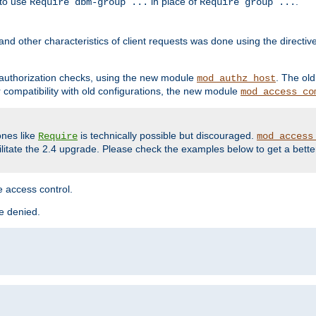
 to use
in place of
.
Require dbm-group ...
Require group ...
and other characteristics of client requests was done using the directi
r authorization checks, using the new module
. The ol
mod_authz_host
compatibility with old configurations, the new module
mod_access_co
nes like
is technically possible but discouraged.
Require
mod_access
cilitate the 2.4 upgrade. Please check the examples below to get a bette
 access control.
re denied.