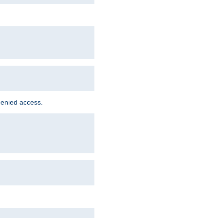
denied access.