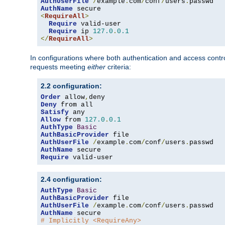
AuthUserFile
/
example
.
com
/
conf
/
users
.
AuthName
<
RequireAll
>
Require
 valid-user

Require
 ip 
127.0
.
0.1
</
RequireAll
>
In configurations where both authentication and access contr
requests meeting
either
criteria:
2.2 configuration:
Order
 allow
,
Deny
Satisfy
Allow
 from 
127.0
.
0.1
AuthType
Basic
AuthBasicProvider
AuthUserFile
/
example
.
com
/
conf
/
users
.
AuthName
Require
 valid-user
2.4 configuration:
AuthType
Basic
AuthBasicProvider
AuthUserFile
/
example
.
com
/
conf
/
users
.
AuthName
# Implicitly <RequireAny>