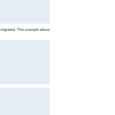
e migrated. This example allows